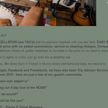
38-F
ELLATION (see T&C's)
and no payment required until you are here.
EASY BO
st price with no added commission, service or cleaning charges. Compar
elicious choice of quality breakfast is included in the price so no need to wan
 5 nights or more, just go onto the availability tab.
oms. We allow them in Forest & Munro where well-behaved dogs are welcome.
oogle, Facebook and Freetobook, we have also been Trip Advisor Service 
ce 2015 - here are just a few of our guest's comments:
ave ever stayed in"
ing our 8 day tour of the NC500"
B we would!"
ld be like you!"
0" - Planet D Travel Bloggers