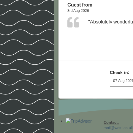
Guest from
3rd Aug 2026
"Absolutely wonderful
Check-in:
Contact:
mail@westlea-ull