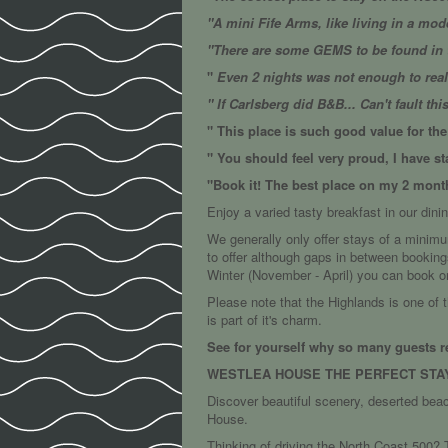
"A mini Fife Arms, like living in a mode
"There are some GEMS to be found in t
"
Even 2 nights was not enough to really
" If Carlsberg did B&B... Can't fault thi
" This place is such good value for t
" You should feel very proud, I have s
"Book it! The best place on my 2 month
Enjoy a varied tasty breakfast in our dinin
We generally only offer stays of a minim
to offer although gaps in between booking
Winter (November - April) you can book o
Please note that the Highlands is one of 
is part of it's charm.
See for yourself why so many guests r
WESTLEA HOUSE THE PERFECT STA
Discover beautiful scenery, deserted bea
House.
Thinking of driving the North Coast 500? T