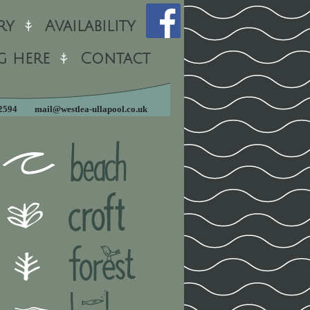
ry
Availability
g here
Contact
12594
mail@westlea-ullapool.co.uk