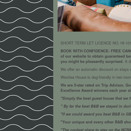
SHORT TERM LET LICENCE NO; HI-101
BOOK WITH CONFIDENCE- FREE CANC
of our website to obtain guaranteed be
you might be pleasantly surprised
. A d
We offer an automatic discount on stays of
Westlea House is dog-friendly in two ro
We are 5-star rated on Trip Advisor, G
Excellence Award winners each year sin
"Simply the best guest house that we h
" By far the best B&B we stayed in dur
"If we could award you best B&B in G
"Your unique and every other B&B shou
"The coolest place to stay on the NC50