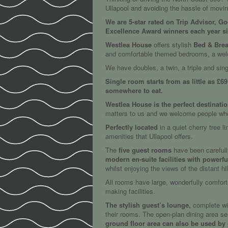
Ullapool and avoiding the hassle of movi
We are 5-star rated on Trip Advisor, G
Excellence Award winners each year s
Westlea House
offers stylish
Bed & Brea
and comfortable themed bedrooms, a welco
We have doubles, a twin, a triple and sing
Single room starts from as little as £6
somewhere to eat.
Westlea House is the perfect destinati
matters to us and we welcome people who e
Perfectly located
in a quiet cherry tree l
amenities that Ullapool offers.
The
five guest rooms
have been carefull
modern en-suite facilities with powerf
whilst enjoying the views of the distant h
All rooms have large, wonderfully comforta
making facilities.
The stylish guest’s lounge,
complete wit
their rooms. The open-plan dining area ser
ground floor area can also be used by g