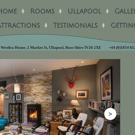
Home
Rooms
Ullapool
Galle
Attractions
Testimonials
Gettin
Westlea House, 2 Market St, Ullapool, Ross-Shire IV26 2XE
+44 (0)1854 6
>