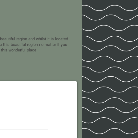
eautiful region and whilst it is located
 this beautiful region no matter if you
 this wonderful place.