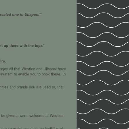
reated one in Ullapool"
t up there with the tops"
ire.
njoy all that Westlea and Ullapool have
g system to enable you to book these. In
nities and brands you are used to, that
ll be given a warm welcome at Westlea
route whilst enjoying the facilities of