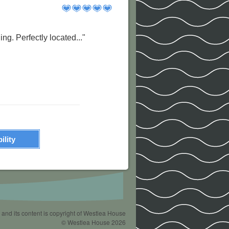
ng. Perfectly located..."
ility
 and its content is copyright of Westlea House
© Westlea House 2026