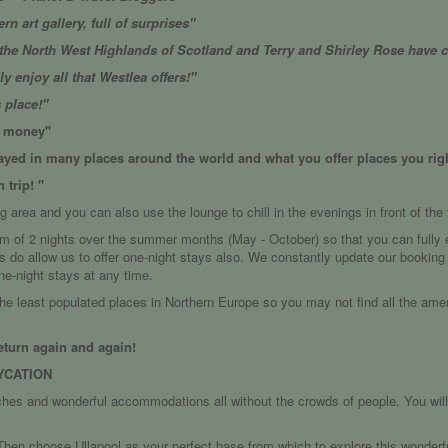
rn art gallery, full of surprises"
he North West Highlands of Scotland and Terry and Shirley Rose have c
 enjoy all that Westlea offers!"
s place!"
he money"
tayed in many places around the world and what you offer places you righ
 trip! "
g area and you can also use the lounge to chill in the evenings in front of the f
um of 2 nights over the summer months (May - October) so that you can fully e
s do allow us to offer one-night stays also. We constantly update our bookin
ne-night stays at any time.
the least populated places in Northern Europe so you may not find all the ame
eturn again and again!
YCATION
ches and wonderful accommodations all without the crowds of people. You wi
hen choose Ullapool as your perfect base from which to explore this wonderful 