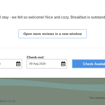
 stay - we felt so welcome! Nice and cozy. Breakfast is outstandi
Open more reviews in a new window
Check-out:
Check Availab
This website
apool.co.uk