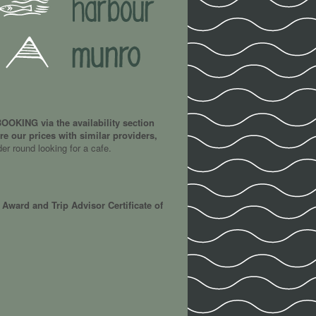
OKING via the availability section
e our prices with similar providers,
der round looking for a cafe.
Award and Trip Advisor Certificate of