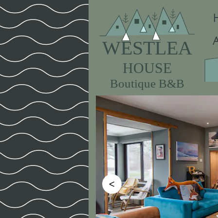
WESTLEA
HOUSE
Boutique B&B
<