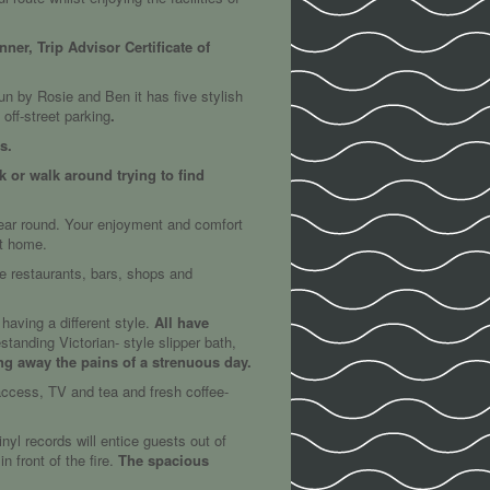
er, Trip Advisor Certificate of
un by Rosie and Ben it has five stylish
off-street parking
.
s.
k or walk around trying to find
year round. Your enjoyment and comfort
at home.
the restaurants, bars, shops and
aving a different style.
All have
tanding Victorian- style slipper bath,
ng away the pains of a strenuous day.
 access, TV and tea and fresh coffee-
yl records will entice guests out of
 front of the fire.
The spacious