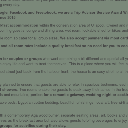
ng every day.
oogle, Facebook and Freetobook, we are a Trip Advisor Service Award Winn
ince 2015
kfast accommodation
within the conservation area of Ullapool. Owned and r
ming guest’s lounge and dining area, wet room, lockable shed for bikes and 
le room so cater for all group sizes
. We also accept payment via most card
9 and all room rates include a quality breakfast so no need for you to coo
on for couples or groups
who want something a bit different and special all 
njoy life and want to treat themselves. This is a place where you will feel 
ined street just back from the harbour front, the house is an easy stroll to all 
y planned to ensure that guests are able to relax in spacious bedrooms, each h
ul showers
. Two rooms enable the guests to soak away their aches in the frees
ills and mountains,
perfect for a romantic getaway, wedding night or soaki
ble beds, Egyptian cotton bedding, beautiful furnishings, local art, free wi-fi
h a contemporary Aga wood burner, separate seating areas, art, books and vin
ves as the breakfast area but also allows guests to bring beverages to enjoy in
roups for activities during their stay.