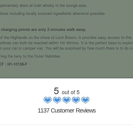
mplimentary dram of malt whisky in the lounge area.
ptions including locally sourced ingredients whenever possible.
c charging points are only 2 minutes walk away.
e of the Highlands on the shore of Loch Broom. It provides easy access to this b
tlines can both be reached within 1hr 30mins. It is the perfect base to explore
 in your car or camper van. You will be surprised by how much there is to do in
hing the ferry to the Outer Hebrides.
 : H1-10138-F
5
out of 5
1137 Customer Reviews