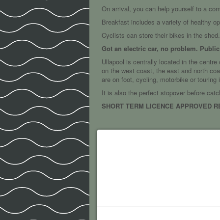
On arrival, you can help yourself to a co
Breakfast includes a variety of healthy o
Cyclists can store their bikes in the shed.
Got an electric car, no problem. Publi
Ullapool is centrally located in the centr
on the west coast, the east and north coas
are on foot, cycling, motorbike or touring
It is also the perfect stopover before catc
SHORT TERM LICENCE APPROVED REF